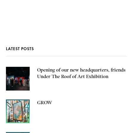
LATEST POSTS
Opening of our new headquarters, friends
Under The Roof of Art Exhibition
GROW