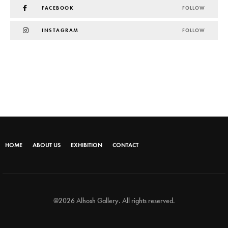
FACEBOOK
FOLLOW
INSTAGRAM
FOLLOW
HOME
ABOUT US
EXHIBITION
CONTACT
@2026 Alhosh Gallery. All rights reserved.