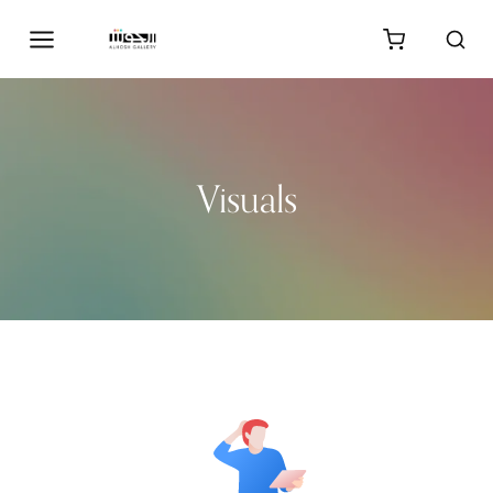
Visuals