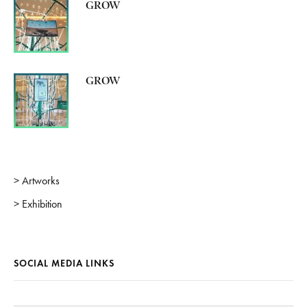
GROW
GROW
> Artworks
> Exhibition
SOCIAL MEDIA LINKS