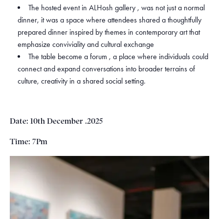
The hosted event in ALHosh gallery , was not just a normal
dinner, it was a space where attendees shared a thoughtfully
prepared dinner inspired by themes in contemporary art that
emphasize conviviality and cultural exchange
The table become a forum , a place where individuals could
connect and expand conversations into broader terrains of
culture, creativity in a shared social setting.
Date: 10th December .2025
Time: 7Pm