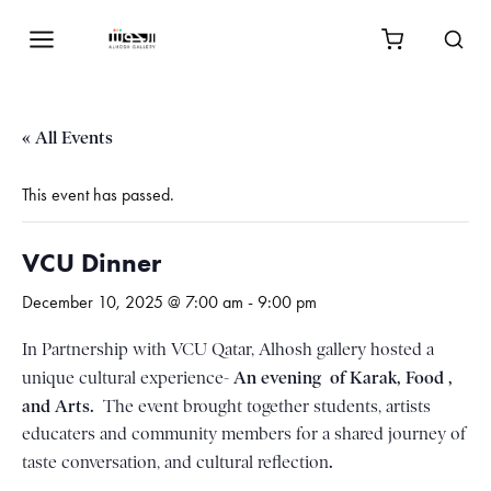
« All Events
This event has passed.
VCU Dinner
December 10, 2025 @ 7:00 am
-
9:00 pm
In Partnership with VCU Qatar, Alhosh gallery hosted a
An evening of Karak, Food ,
unique cultural experience-
and Arts.
The event brought together students, artists
educaters and community members for a shared journey of
.
taste conversation, and cultural reflection