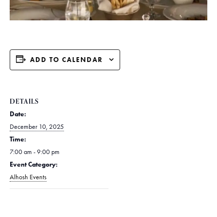
ADD TO CALENDAR
DETAILS
Date:
December 10, 2025
Time:
7:00 am - 9:00 pm
Event Category:
Alhosh Events