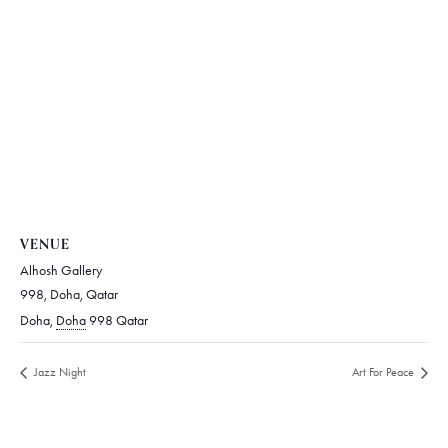
VENUE
Alhosh Gallery
998, Doha, Qatar
Doha
,
Doha
998
Qatar
Jazz Night
Art For Peace