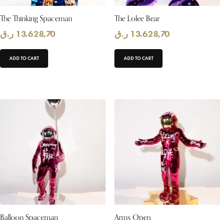
The Thinking Spaceman
The Lolee Bear
ر.ق
13.628,70
ر.ق
13.628,70
ADD TO CART
ADD TO CART
Balloon Spaceman
Arms Open