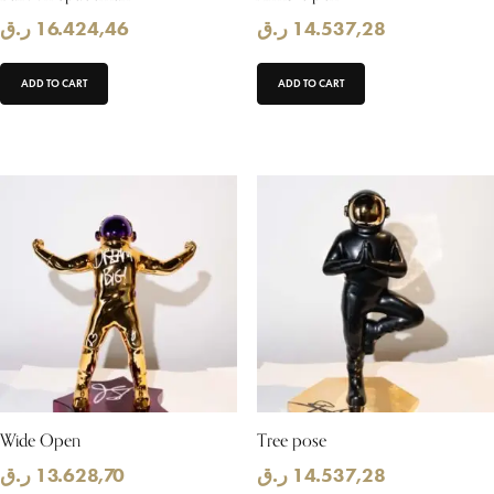
ر.ق
16.424,46
ر.ق
14.537,28
ADD TO CART
ADD TO CART
Wide Open
Tree pose
ر.ق
13.628,70
ر.ق
14.537,28