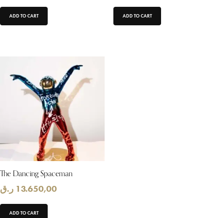
ADD TO CART
ADD TO CART
The Dancing Spaceman
ر.ق
13.650,00
ADD TO CART