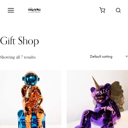
Gift Shop
Showing all 7 results