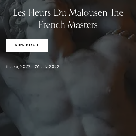
Les Fleurs Du Malousen The
French Masters
VIEW DETAIL
8 June, 2022 - 26 July 2022