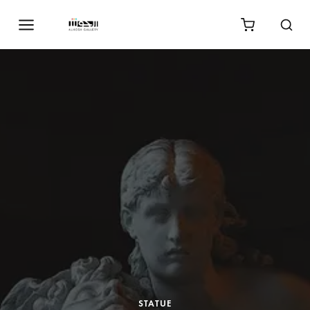
STATUE