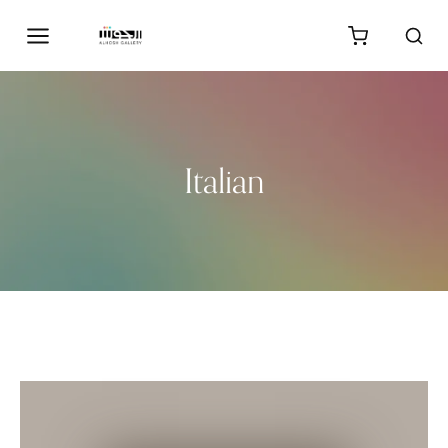
Italian