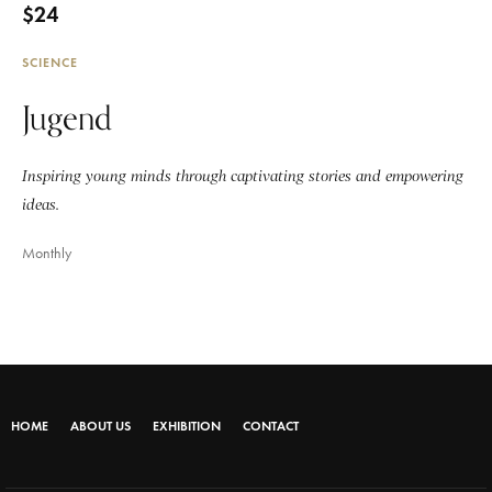
$24
SCIENCE
Jugend
Inspiring young minds through captivating stories and empowering
ideas.
Monthly
HOME
ABOUT US
EXHIBITION
CONTACT