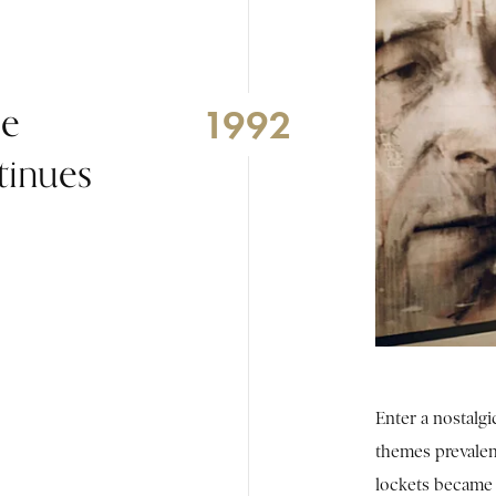
he
1992
tinues
Enter a nostalgi
themes prevalen
lockets became 