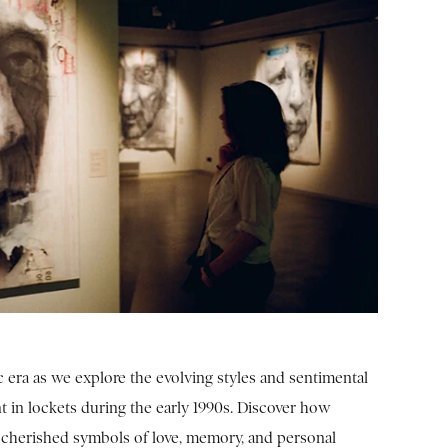
c era as we explore the evolving styles and sentimental
t in lockets during the early 1990s. Discover how
cherished symbols of love, memory, and personal