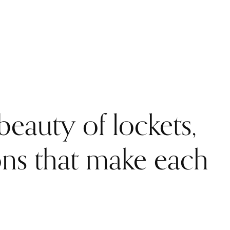
eauty of lockets,
ons that make each