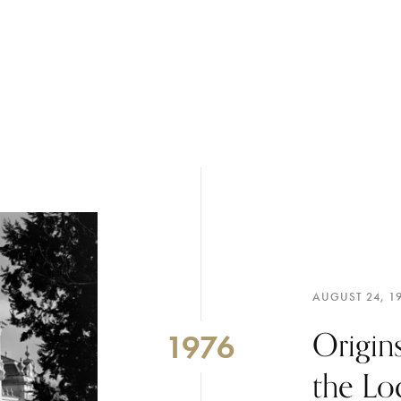
AUGUST 24, 1
Origins
1976
the Lo