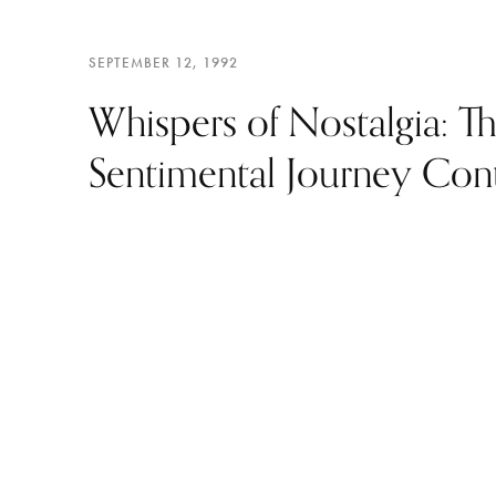
SEPTEMBER 12, 1992
Whispers of Nostalgia: T
Sentimental Journey Con