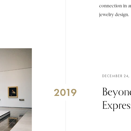
connection in a
jewelry design.
DECEMBER 24,
Beyon
2019
Expres