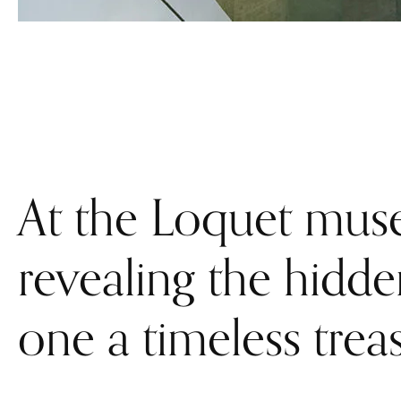
At the Loquet muse
revealing the hidd
one a timeless trea