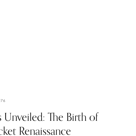
976
 Unveiled: The Birth of
cket Renaissance