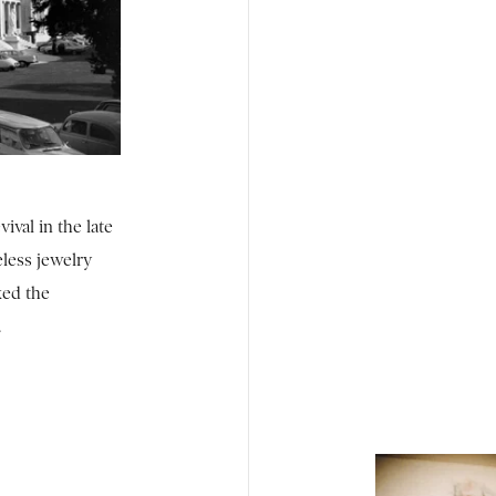
vival in the late
eless jewelry
ked the
.