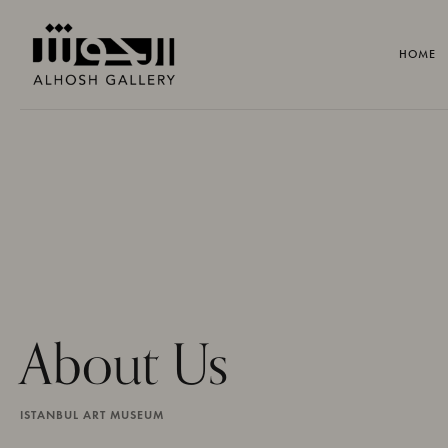
HOME
About Us
ISTANBUL ART MUSEUM