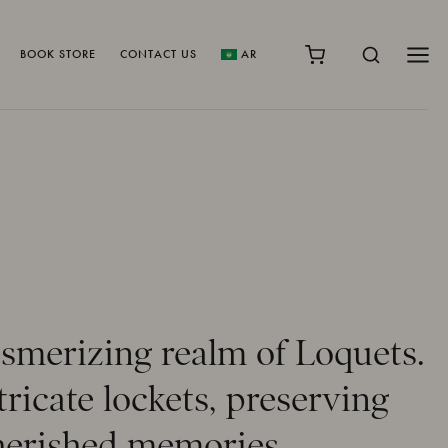
BOOK STORE
CONTACT US
AR
smerizing realm of Loquets.
icate lockets, preserving
 cherished memories.