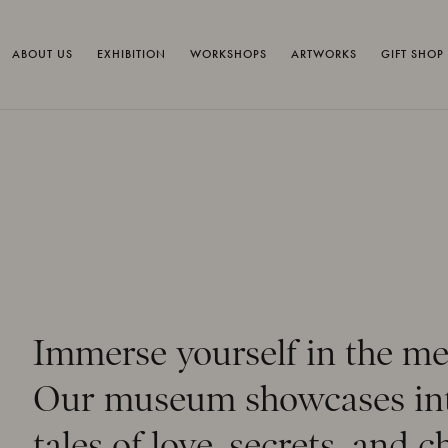
ABOUT US
EXHIBITION
WORKSHOPS
ARTWORKS
GIFT SHOP
Immerse yourself in the me
Our museum showcases intr
tales of love, secrets, and