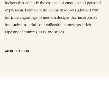
lockets that embody the essence of emotion and personal
expression. From delicate Victorian lockets adorned with
intricate engravings to modern designs that incorporate
innovative materials, our collection represents a rich
tapestry of cultures, eras, and styles.
MORE EXPLORE