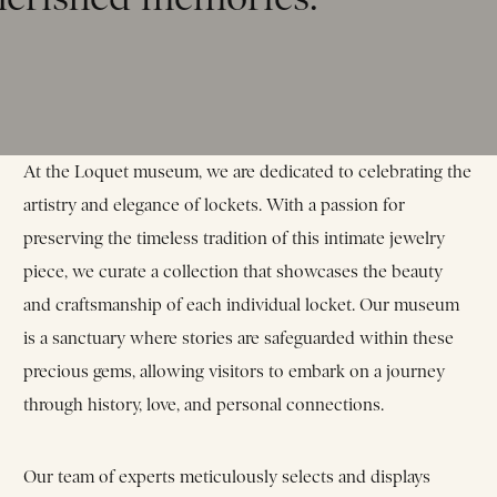
At the Loquet museum, we are dedicated to celebrating the
artistry and elegance of lockets. With a passion for
preserving the timeless tradition of this intimate jewelry
piece, we curate a collection that showcases the beauty
and craftsmanship of each individual locket. Our museum
is a sanctuary where stories are safeguarded within these
precious gems, allowing visitors to embark on a journey
through history, love, and personal connections.
Our team of experts meticulously selects and displays