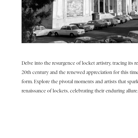
Delve into the resurgence of locket artistry, tracing its re
20th century and the renewed appreciation for this tim
form. Explore the pivotal moments and artists that spar
renaissance of lockets, celebrating their enduring allure