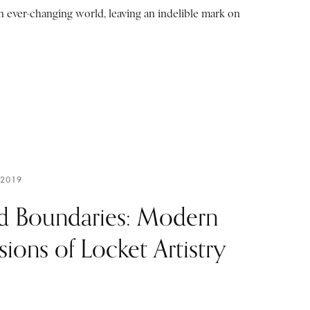
n ever-changing world, leaving an indelible mark on
 2019
d Boundaries: Modern
sions of Locket Artistry