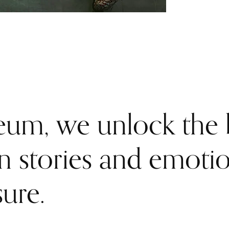
um, we unlock the b
en stories and emoti
sure.