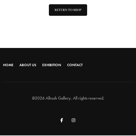
RETURN TO SHOP
HOME
ABOUT US
EXHIBITION
CONTACT
@2026 Alhosh Gallery. All rights reserved.