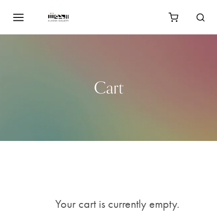
Cart
Your cart is currently empty.