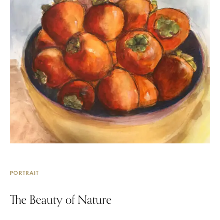
PORTRAIT
The Beauty of Nature