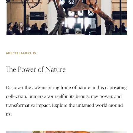
MISCELLANEOUS
The Power of Nature
Discover the awe-inspiring force of nature in this captivating
collection. Immerse yourself in its beauty, raw power, and
transformative impact. Explore the untamed world around
us.