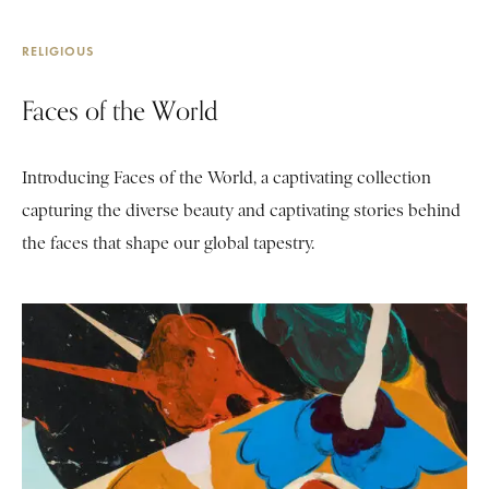
RELIGIOUS
Faces of the World
Introducing Faces of the World, a captivating collection
capturing the diverse beauty and captivating stories behind
the faces that shape our global tapestry.