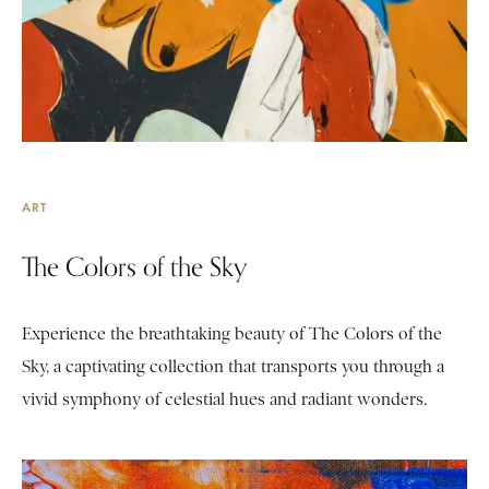
ART
The Colors of the Sky
Experience the breathtaking beauty of The Colors of the
Sky, a captivating collection that transports you through a
vivid symphony of celestial hues and radiant wonders.