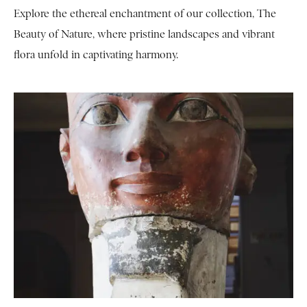
Explore the ethereal enchantment of our collection, The
Beauty of Nature, where pristine landscapes and vibrant
flora unfold in captivating harmony.