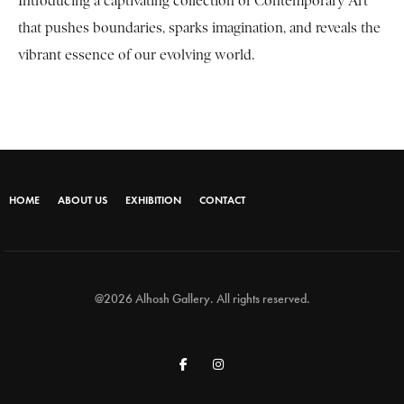
Introducing a captivating collection of Contemporary Art
that pushes boundaries, sparks imagination, and reveals the
vibrant essence of our evolving world.
HOME
ABOUT US
EXHIBITION
CONTACT
@2026 Alhosh Gallery. All rights reserved.