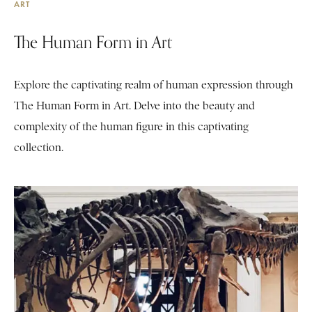
ART
The Human Form in Art
Explore the captivating realm of human expression through
The Human Form in Art. Delve into the beauty and
complexity of the human figure in this captivating
collection.