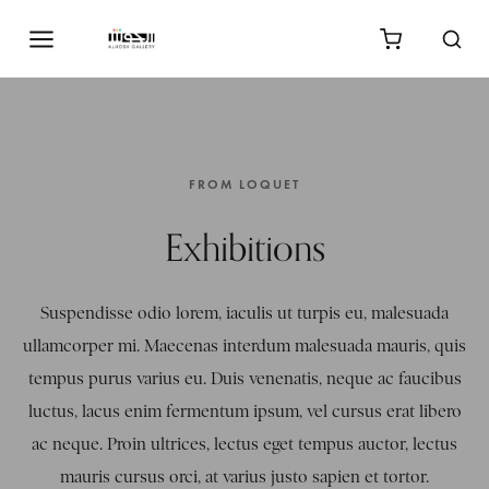
FROM LOQUET
Exhibitions
Suspendisse odio lorem, iaculis ut turpis eu, malesuada
ullamcorper mi. Maecenas interdum malesuada mauris, quis
tempus purus varius eu. Duis venenatis, neque ac faucibus
luctus, lacus enim fermentum ipsum, vel cursus erat libero
ac neque. Proin ultrices, lectus eget tempus auctor, lectus
mauris cursus orci, at varius justo sapien et tortor.