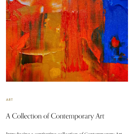
ART
A Collection of Contemporary Art