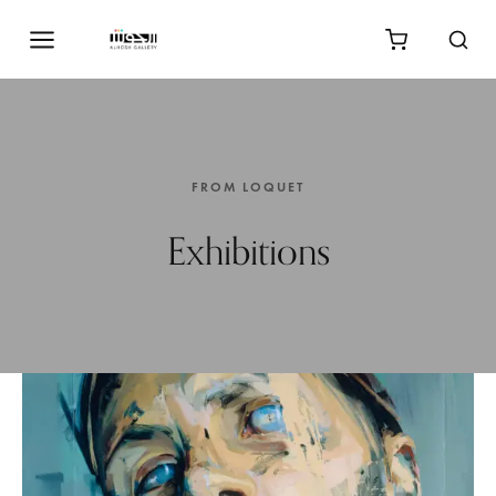
FROM LOQUET
Exhibitions