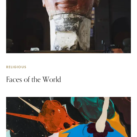
RELIGIOUS
Faces of the World