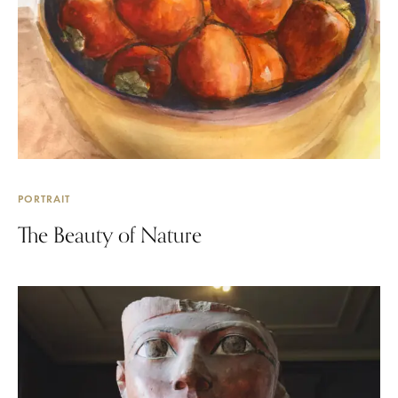
PORTRAIT
The Beauty of Nature