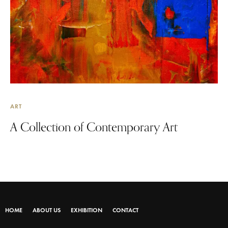
ART
A Collection of Contemporary Art
HOME
ABOUT US
EXHIBITION
CONTACT