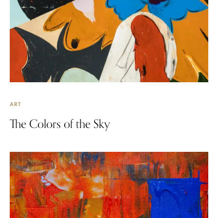
ART
The Colors of the Sky