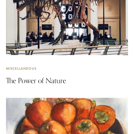
MISCELLANEOUS
The Power of Nature