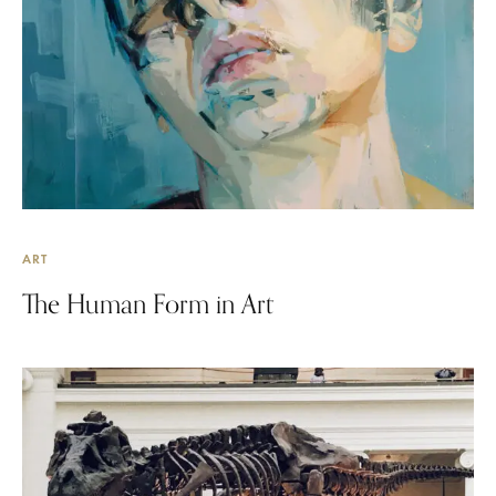
ART
The Human Form in Art