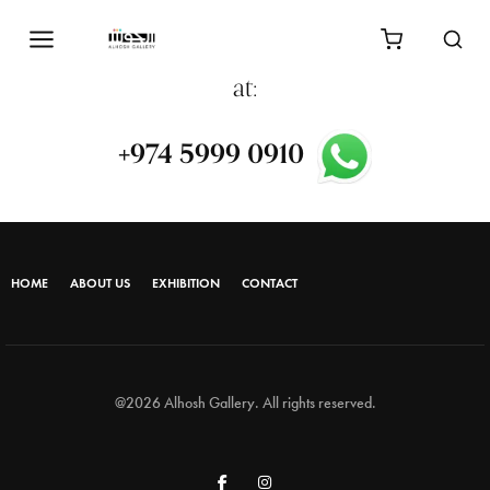
process,
please contact us via WhatsApp
at:
+974 5999 0910⁩
HOME
ABOUT US
EXHIBITION
CONTACT
@2026 Alhosh Gallery. All rights reserved.