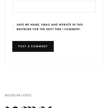
SAVE MY NAME, EMAIL AND WEBSITE IN THIS
BROWSER FOR THE NEXT TIME I COMMENT.
MUSEUM LOGO