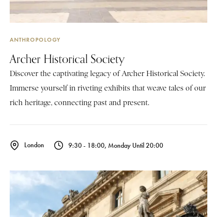
ANTHROPOLOGY
Archer Historical Society
Discover the captivating legacy of Archer Historical Society.
Immerse yourself in riveting exhibits that weave tales of our
rich heritage, connecting past and present.
London
9:30 - 18:00, Monday Until 20:00