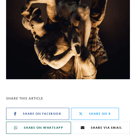
SHARE THIS ARTICLE
SHARE ON FACEBOOK
SHARE ON X
SHARE ON WHATSAPP
SHARE VIA EMAIL