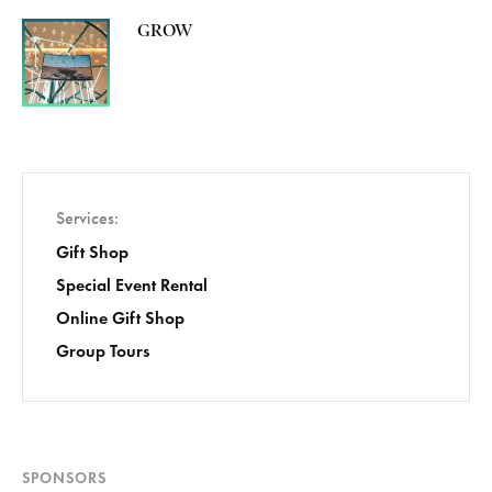
GROW
Services
Gift Shop
Special Event Rental
Online Gift Shop
Group Tours
SPONSORS