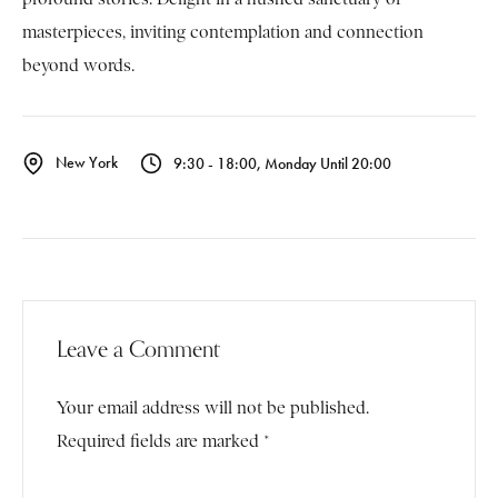
masterpieces, inviting contemplation and connection
beyond words.
New York
9:30 - 18:00, Monday Until 20:00
Leave a Comment
Your email address will not be published.
Required fields are marked *