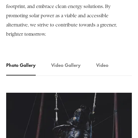
footprint, and embrace clean energy solutions. By
promoting solar power as a viable and accessible
alternative, we strive to contribute towards a greener,
brighter tomorrow.
Photo Gallery
Video Gallery
Video