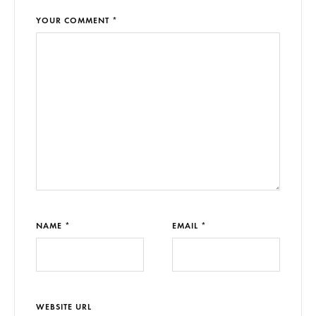
YOUR COMMENT *
NAME *
EMAIL *
WEBSITE URL