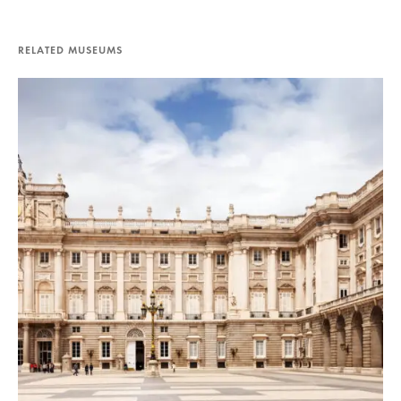
RELATED MUSEUMS