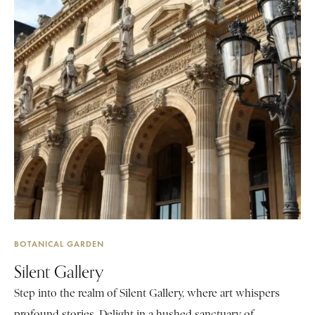
BOTANICAL GARDEN
Silent Gallery
Step into the realm of Silent Gallery, where art whispers
profound stories. Delight in a hushed sanctuary of