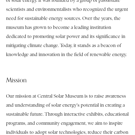
of solar energy. It was founded by a group of passionate
scientists and environmentalists who recognized the urgent
need for sustainable energy sources. Over the years, the
museum has grown to become a leading institution
dedicated to promoting solar power and its significance in
mitigating climate change. Today, it stands as a beacon of
knowledge and innovation in the field of renewable energy.
Mission
Our mission at Central Solar Museum is to raise awareness
and understanding of solar energy's potential in creating a
sustainable future. Through interactive exhibits, educational
programs, and community engagement, we aim to inspire
individuals to adopt solar technologies, reduce their carbon