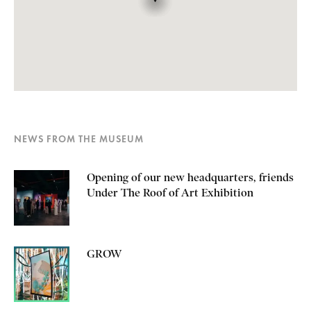
NEWS FROM THE MUSEUM
Opening of our new headquarters, friends
Under The Roof of Art Exhibition
GROW