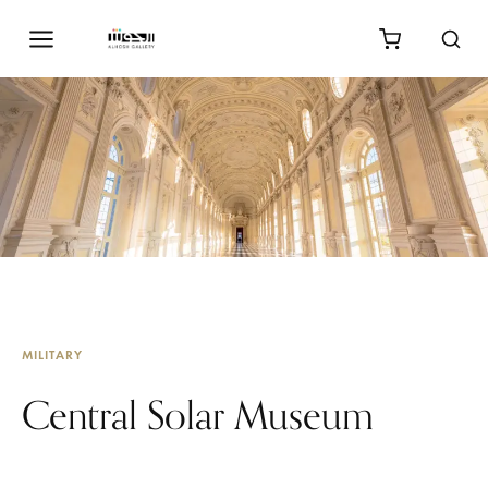
MILITARY
Central Solar Museum