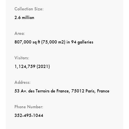
Collection Size
2.6 million
Area
807,000 sq ft (75,000 m2) in 94 galleries
Visitors
1,124,759 (2021)
Address
53 Av. des Terroirs de France, 75012 Paris, France
Phone Number
352-495-1044