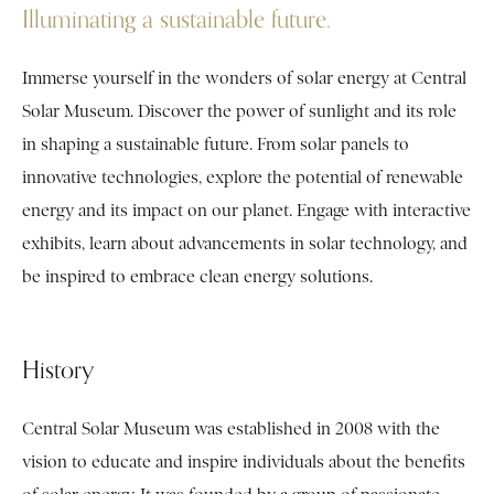
Illuminating a sustainable future.
Immerse yourself in the wonders of solar energy at Central
Solar Museum. Discover the power of sunlight and its role
in shaping a sustainable future. From solar panels to
innovative technologies, explore the potential of renewable
energy and its impact on our planet. Engage with interactive
exhibits, learn about advancements in solar technology, and
be inspired to embrace clean energy solutions.
History
Central Solar Museum was established in 2008 with the
vision to educate and inspire individuals about the benefits