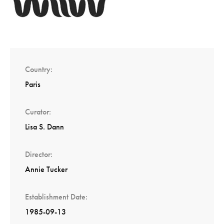
Country
Paris
Curator
Lisa S. Dann
Director
Annie Tucker
Establishment Date
1985-09-13