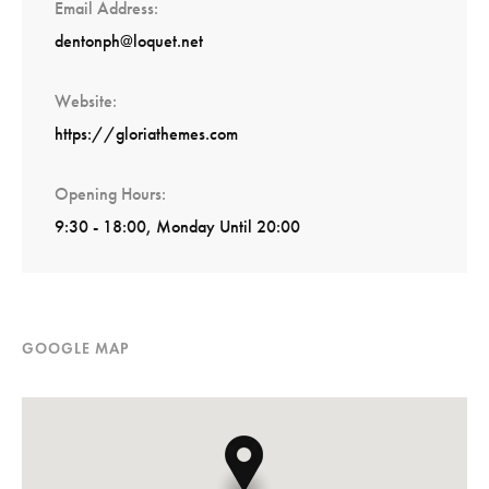
Email Address
dentonph@loquet.net
Website
https://gloriathemes.com
Opening Hours
9:30 - 18:00, Monday Until 20:00
GOOGLE MAP