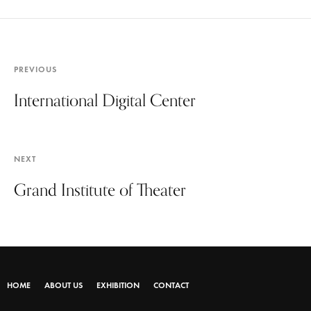
PREVIOUS
International Digital Center
NEXT
Grand Institute of Theater
HOME
ABOUT US
EXHIBITION
CONTACT