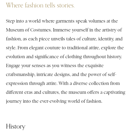
Where fashion tells stories.
Step into a world where garments speak volumes at the
Museum of Costumes. Immerse yourself in the artistry of
fashion, as each piece unveils tales of culture, identity, and
style. From elegant couture to traditional attire, explore the
evolution and significance of clothing throughout history.
Engage your senses as you witness the exquisite
craftsmanship, intricate designs, and the power of self-
expression through attire. With a diverse collection from
different eras and cultures, the museum offers a captivating
journey into the ever-evolving world of fashion.
History