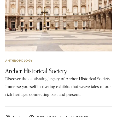
ANTHROPOLOGY
Archer Historical Society
Discover the captivating legacy of Archer Historical Society.
Immerse yourself in riveting exhibits that weave tales of our
rich heritage, connecting past and present.