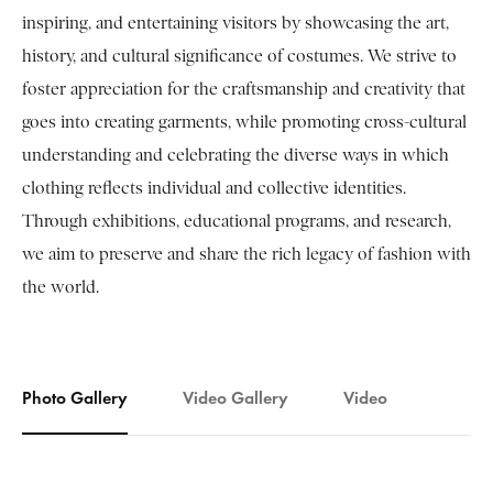
inspiring, and entertaining visitors by showcasing the art,
history, and cultural significance of costumes. We strive to
foster appreciation for the craftsmanship and creativity that
goes into creating garments, while promoting cross-cultural
understanding and celebrating the diverse ways in which
clothing reflects individual and collective identities.
Through exhibitions, educational programs, and research,
we aim to preserve and share the rich legacy of fashion with
the world.
Photo Gallery
Video Gallery
Video