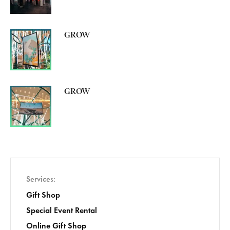
GROW
GROW
Services
Gift Shop
Special Event Rental
Online Gift Shop