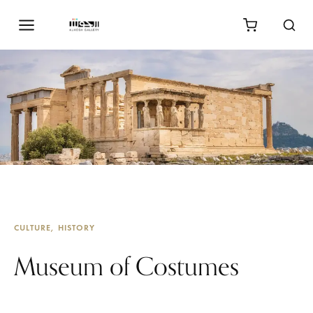
CULTURE
HISTORY
Museum of Costumes