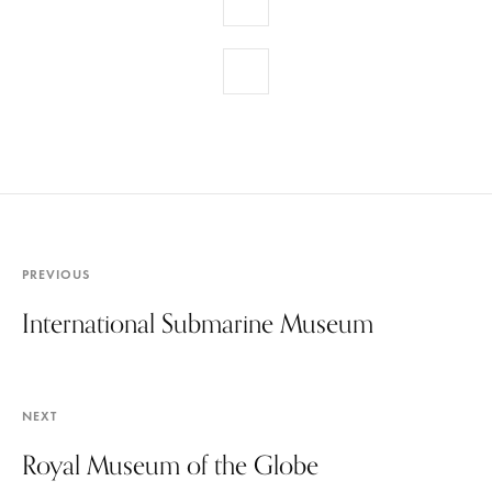
PREVIOUS
International Submarine Museum
NEXT
Royal Museum of the Globe