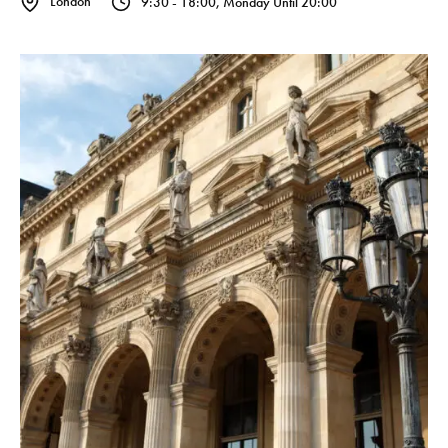
London
9:30 - 18:00, Monday Until 20:00