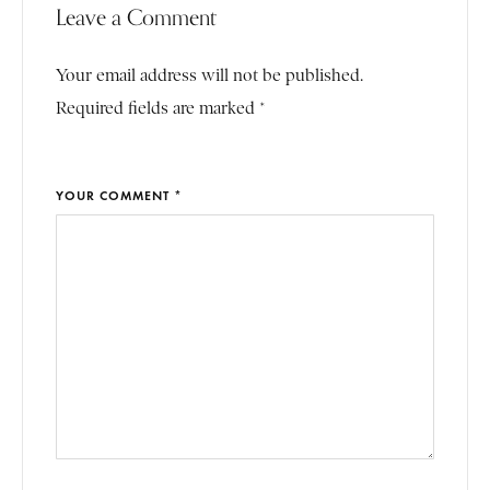
Leave a Comment
Your email address will not be published.
Required fields are marked *
YOUR COMMENT *