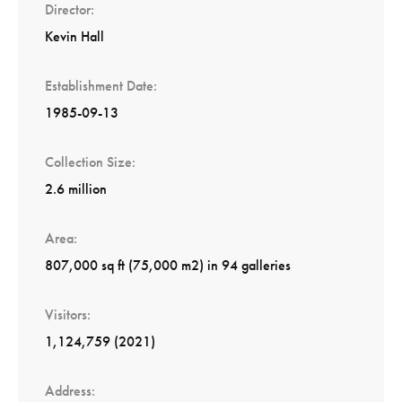
Director
Kevin Hall
Establishment Date
1985-09-13
Collection Size
2.6 million
Area
807,000 sq ft (75,000 m2) in 94 galleries
Visitors
1,124,759 (2021)
Address