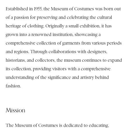
Established in 1955, the Museum of Costumes was born out
of a passion for preserving and celebrating the cultural
heritage of clothing. Originally a small exhibition, it has
grown into a renowned institution, showcasing a
comprehensive collection of garments from various periods
and regions. Through collaborations with designers,
historians, and collectors, the museum continues to expand
its collection, providing visitors with a comprehensive
understanding of the significance and artistry behind
fashion.
Mission
The Museum of Costumes is dedicated to educating,