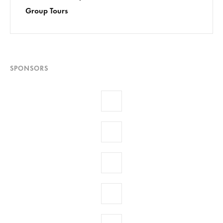
Group Tours
SPONSORS