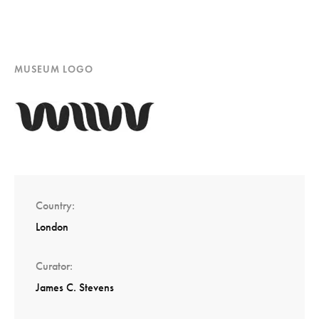
MUSEUM LOGO
Country
London
Curator
James C. Stevens