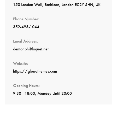
150 London Wall, Barbican, London EC2Y 5HN, UK
Phone Number
352-495-1044
Email Address
dentonph@loquet.net
Website
https://gloriathemes.com
Opening Hours
9:30 - 18:00, Monday Until 20:00