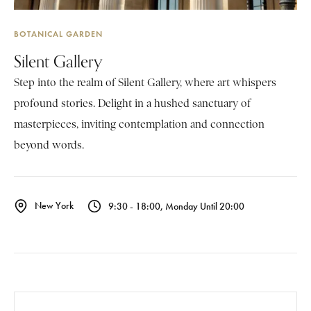
BOTANICAL GARDEN
Silent Gallery
Step into the realm of Silent Gallery, where art whispers
profound stories. Delight in a hushed sanctuary of
masterpieces, inviting contemplation and connection
beyond words.
New York
9:30 - 18:00, Monday Until 20:00