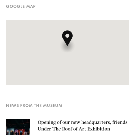
GOOGLE MAP
NEWS FROM THE MUSEUM
Opening of our new headquarters, friends
Under The Roof of Art Exhibition