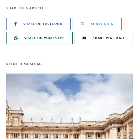
SHARE THIS ARTICLE
SHARE ON FACEBOOK
SHARE ON X
SHARE ON WHATSAPP
SHARE VIA EMAIL
RELATED MUSEUMS