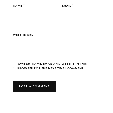
NAME *
EMAIL *
WEBSITE URL
SAVE MY NAME, EMAIL AND WEBSITE IN THIS
BROWSER FOR THE NEXT TIME I COMMENT.