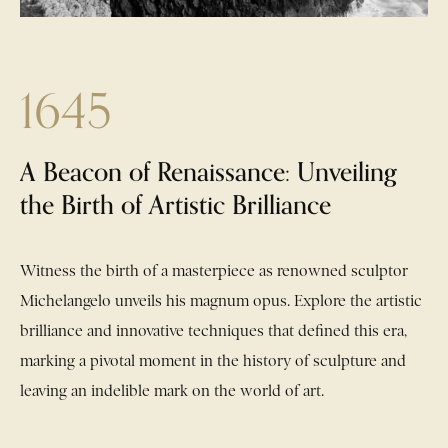
1645
e
A Beacon of Renaissance: Unveiling
the Birth of Artistic Brilliance
al
ial
Witness the birth of a masterpiece as renowned sculptor
the
and
ion
Michelangelo unveils his magnum opus. Explore the artistic
f
 of
irit
g
brilliance and innovative techniques that defined this era,
a
 of
marking a pivotal moment in the history of sculpture and
ure
rth
nal
leaving an indelible mark on the world of art.