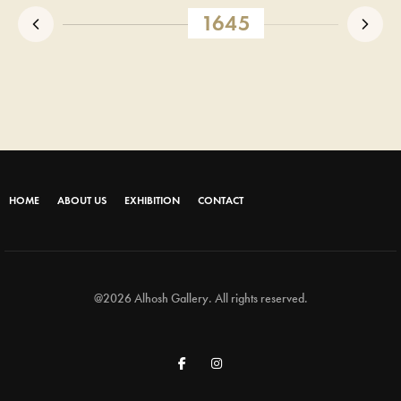
1645
1
HOME
ABOUT US
EXHIBITION
CONTACT
@2026 Alhosh Gallery. All rights reserved.