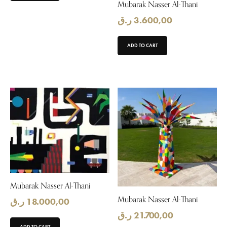
Mubarak Nasser Al-Thani
ر.ق
3.600,00
ADD TO CART
Mubarak Nasser Al-Thani
Mubarak Nasser Al-Thani
ر.ق
18.000,00
ر.ق
21.700,00
ADD TO CART