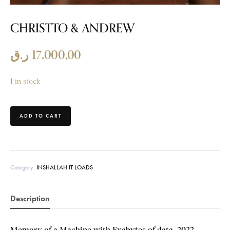
CHRISTTO & ANDREW
ر.ق
17.000,00
1 in stock
ADD TO CART
Category:
INSHALLAH IT LOADS
Description
Memory of a Machine with
Exabytes of data, 2022