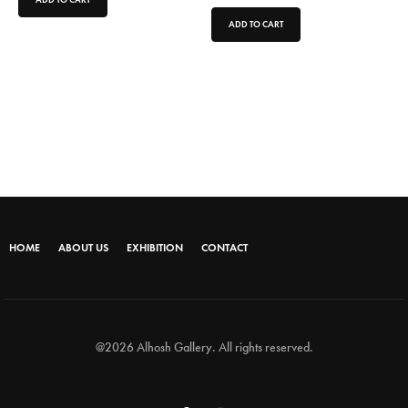
ADD TO CART
HOME
ABOUT US
EXHIBITION
CONTACT
@2026 Alhosh Gallery. All rights reserved.