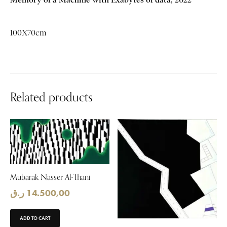
100X70cm
Related products
Mubarak Nasser Al-Thani
ر.ق
14.500,00
ADD TO CART