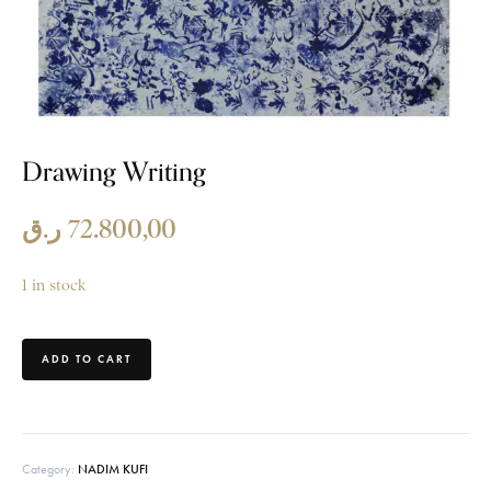
Drawing Writing
ر.ق
72.800,00
1 in stock
ADD TO CART
Category:
NADIM KUFI