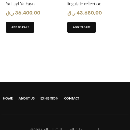
Ya Layl Ya Eayn
linguistic reflection
ر.ق
36.400,00
ر.ق
43.680,00
ADD TO CART
ADD TO CART
HOME
ABOUT US
EXHIBITION
CONTACT