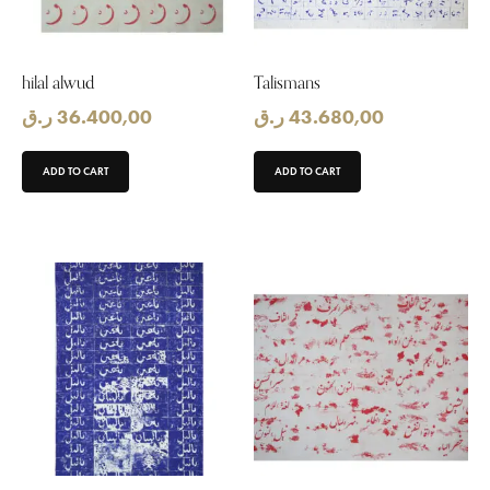
hilal alwud
Talismans
ر.ق
36.400,00
ر.ق
43.680,00
ADD TO CART
ADD TO CART