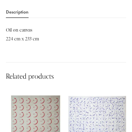
Description
Oil on canvas
224 cm x 233 cm
Related products