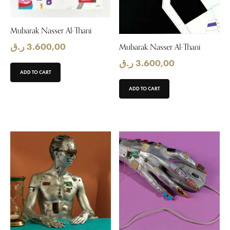
Mubarak Nasser Al-Thani
ر.ق
3.600,00
Mubarak Nasser Al-Thani
ر.ق
3.600,00
ADD TO CART
ADD TO CART