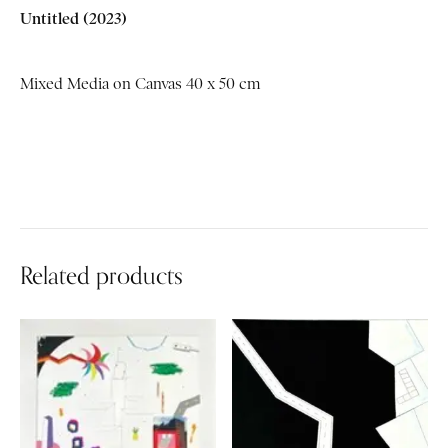
Untitled
(2023)
Mixed Media on Canvas 40 x 50 cm
Related products