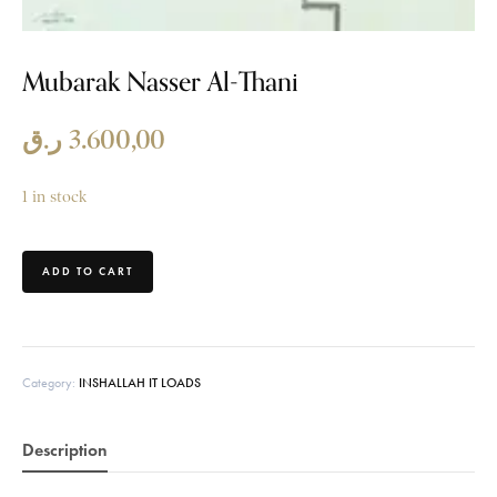
Mubarak Nasser Al-Thani
ر.ق
3.600,00
1 in stock
ADD TO CART
Category:
INSHALLAH IT LOADS
Description