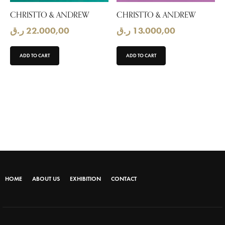
CHRISTTO & ANDREW
CHRISTTO & ANDREW
ر.ق
22.000,00
ر.ق
13.000,00
ADD TO CART
ADD TO CART
HOME
ABOUT US
EXHIBITION
CONTACT