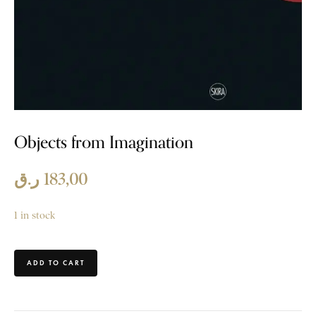
Objects from Imagination
ر.ق
183,00
1 in stock
ADD TO CART