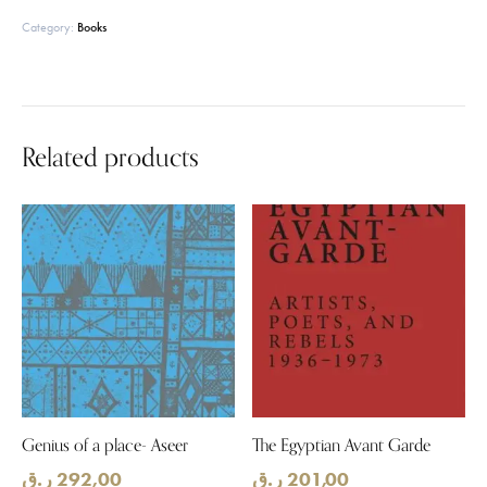
Category:
Books
Related products
Genius of a place- Aseer
The Egyptian Avant Garde
ر.ق
292,00
ر.ق
201,00