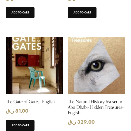
ADD TO CART
ADD TO CART
The Gate of Gates -English
The Natural History Museum
Abu Dhabi- Hidden Treasures-
ر.ق
81,00
English
ر.ق
329,00
ADD TO CART