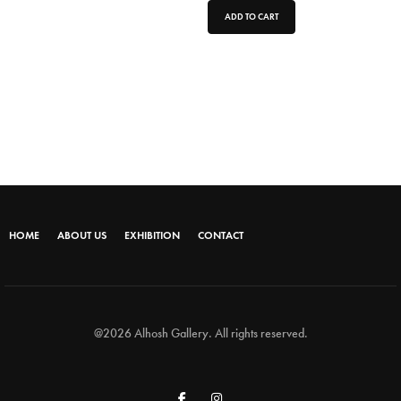
ADD TO CART
HOME
ABOUT US
EXHIBITION
CONTACT
@2026 Alhosh Gallery. All rights reserved.