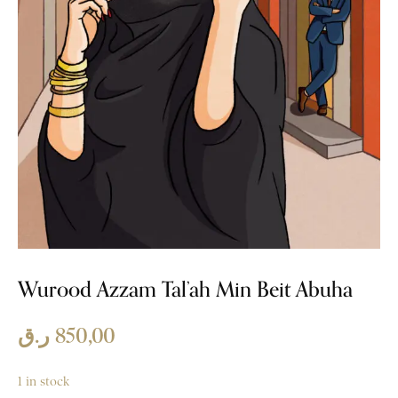
Wurood Azzam Tal’ah Min Beit Abuha
ر.ق
850,00
1 in stock