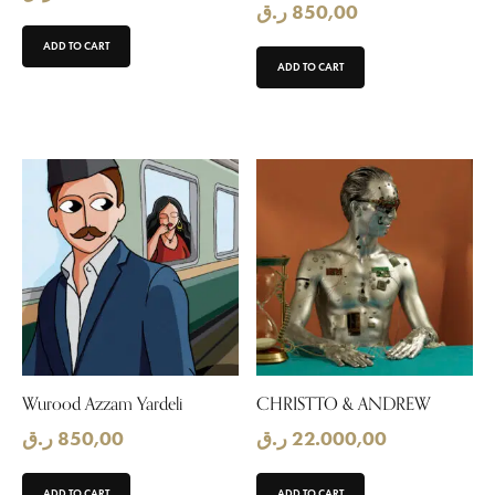
ر.ق
850,00
ADD TO CART
ADD TO CART
Wurood Azzam Yardeli
CHRISTTO & ANDREW
ر.ق
850,00
ر.ق
22.000,00
ADD TO CART
ADD TO CART