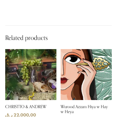
Related products
CHRISTTO & ANDREW
Wurood Azzam Hiya w Hay
w Heya
ر.ق
22.000,00