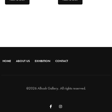
HOME
ABOUT US
EXHIBITION
CONTACT
@2026 Alhosh Gallery. All rights reserved.