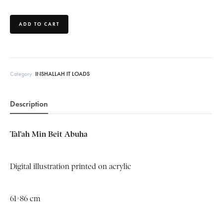
ADD TO CART
Category:
INSHALLAH IT LOADS
Description
Tal’ah
Min
Beit
Abuha
Digital illustration printed on acrylic
61×86 cm