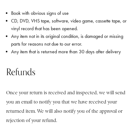
Book with obvious signs of use
CD, DVD, VHS tape, software, video game, cassette tape, or
vinyl record that has been opened.
Any item not in its original condition, is damaged or missing
parts for reasons not due to our error.
Any item that is returned more than 30 days after delivery
Refunds
Once your return is received and inspected, we will send
you an email to notify you that we have received your
returned item. We will also notify you of the approval or
rejection of your refund.