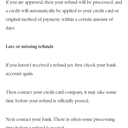
If you are approved, then your refund will be processed, and
a credit will automatically be applied to your credit card or
original method of payment, within a certain amount of
days.
Late or missing refunds
If you haven’t received a refund yet, first check your bank
account again.
Then contact your credit card company, it may take some
time before your refund is officially posted.
Next contact your bank. There is often some processing