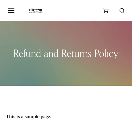
Refund and Returns Policy
This is a sample page.