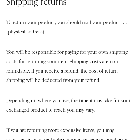
Shipping returns
To return your product, you should mail your product to:
{physical address}.
You will be responsible for paying for your own shipping
costs for returning your item. Shipping costs are non-
refundable. If you receive a refund, the cost of return
shipping will be deducted from your refund.
Depending on where you live, the time it may take for your
exchanged product to reach you may vary.
If you are returning more expensive items, you may
consider using a trackable shipping service or purchasing