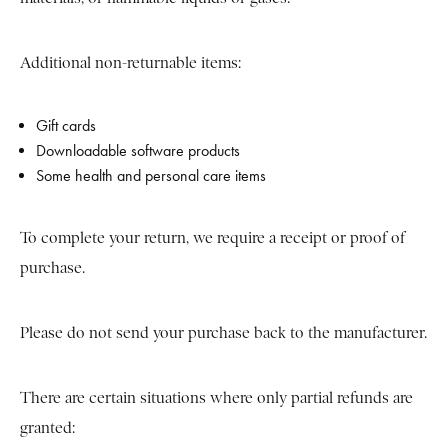
Additional non-returnable items:
Gift cards
Downloadable software products
Some health and personal care items
To complete your return, we require a receipt or proof of
purchase.
Please do not send your purchase back to the manufacturer.
There are certain situations where only partial refunds are
granted: