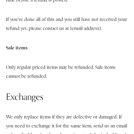
time before a refund is posted.
If you’ve done all of this and you still have not received your
refund yet, please contact us at {email address}.
Sale items
Only regular priced items may be refunded. Sale items
cannot be refunded.
Exchanges
We only replace items if they are defective or damaged. If
you need to exchange it for the same item, send us an email