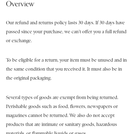
Overview
Our refund and returns policy lasts 30 days. If 30 days have
passed since your purchase, we can’t offer you a full refund
or exchange.
To be eligible for a return, your item must be unused and in
the same condition that you received it. It must also be in
the original packaging.
Several types of goods are exempt from being returned.
Perishable goods such as food, flowers, newspapers or
magazines cannot be returned. We also do not accept
products that are intimate or sanitary goods, hazardous
materials, or flammable liquids or gases.