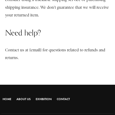
shipping insurance. We don’t guarantee that we will receive
your returned item.
Need help?
Contact us at {email} for questions related to refunds and
returns.
HOME
ABOUT US
EXHIBITION
CONTACT