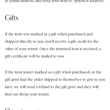
at {email address} and send your item to: {physical address}.
Gifts
If the item was marked as a gift when purchased and
shipped directly to you, you’ll receive a gift credit for the
value of your return. Once the returned item is received, a
gift certificate will be mailed to you.
If the item wasn’t marked as a gift when purchased, or the
gift giver had the order shipped to themselves to give to you
later, we will send a refund to the gift giver and they will
find out about your return.