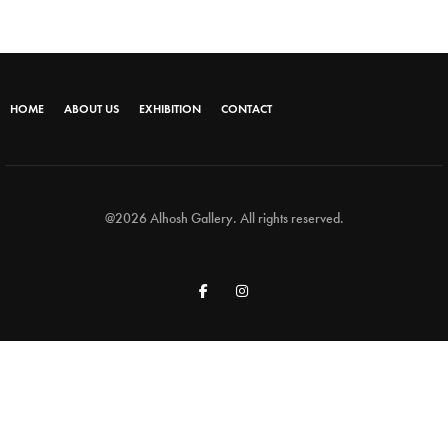
HOME
ABOUT US
EXHIBITION
CONTACT
@2026 Alhosh Gallery. All rights reserved.