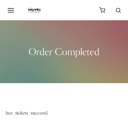
Order Completed
[tec_tickets_success]