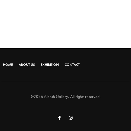
HOME
ABOUT US
EXHIBITION
CONTACT
@2026 Alhosh Gallery. All rights reserved.