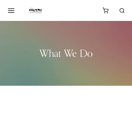
What We Do