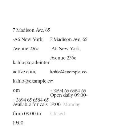
7 Madison Ave, 65
-A6 New York,
7 Madison Ave, 65
Avenue 236c
-A6 New York,
Avenue 236c
kahlo@qodeinter
kahlo@example.co
active.com
,
m
kahlo@example.c
om
+ 3694 65 6584-65
Open daily 09:00-
+ 3694 65 6584-65
Available for cals
19:00
Monday
from 09:00 to
Closed
19:00