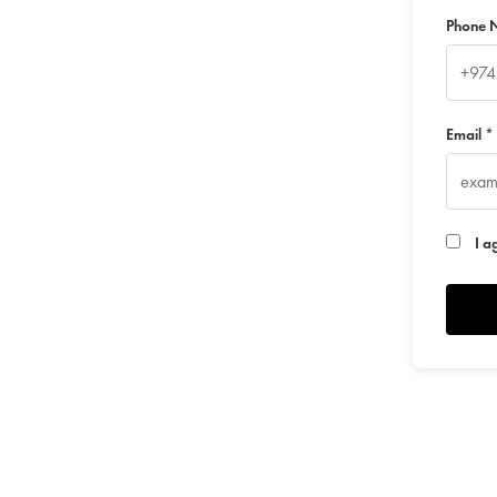
Phone 
Email *
I a