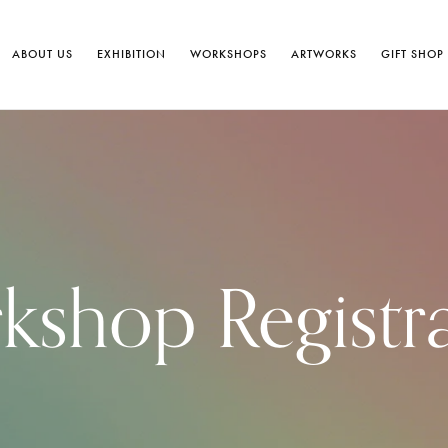
ABOUT US
EXHIBITION
WORKSHOPS
ARTWORKS
GIFT SHOP
shop Registr