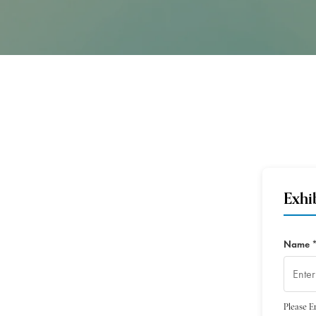
Exhi
Name 
Please E