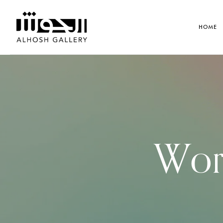
HOME
Work