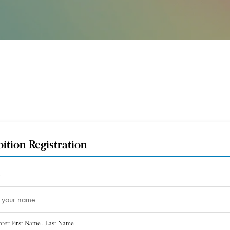
bition Registration
*
nter First Name , Last Name