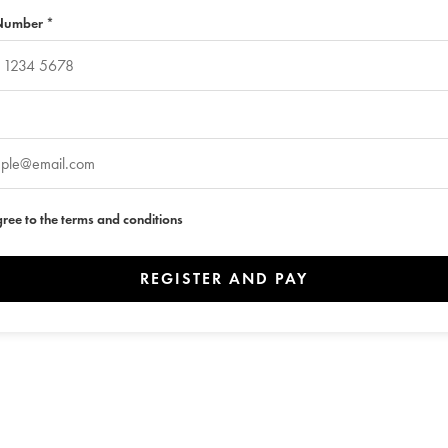
Number *
gree to the terms and conditions
REGISTER AND PAY