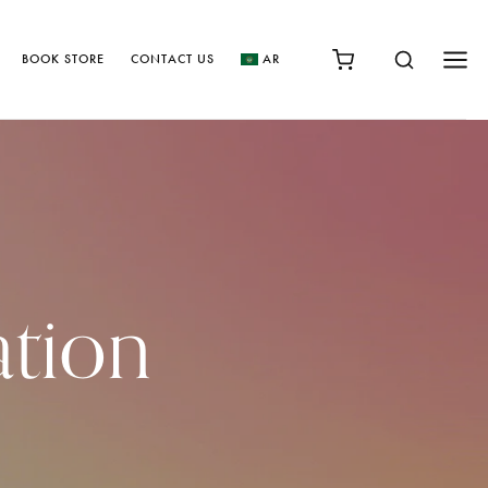
BOOK STORE
CONTACT US
AR
ation