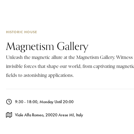
HISTORIC HOUSE
Magnetism Gallery
Unleash the magnetic allure at the Magnetism Gallery. Witness
invisible forces that shape our world, from captivating magneti
fields to astonishing applications.
9:30 - 18:00, Monday Until 20:00
Viale Alfa Romeo, 20020 Arese MI, Italy