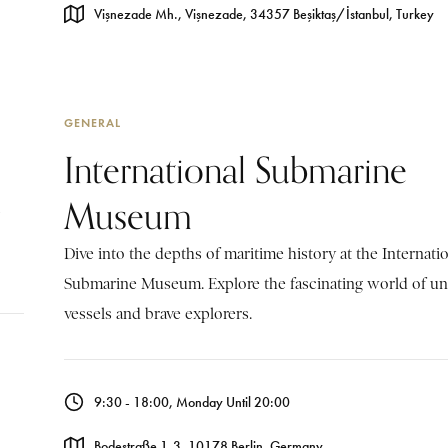
Vişnezade Mh., Vişnezade, 34357 Beşiktaş/İstanbul, Turkey
GENERAL
International Submarine
Museum
Dive into the depths of maritime history at the Internati
Submarine Museum. Explore the fascinating world of u
vessels and brave explorers.
9:30 - 18:00, Monday Until 20:00
Bodestraße 1-3, 10178 Berlin, Germany