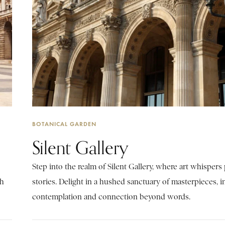
BOTANICAL GARDEN
Silent Gallery
Step into the realm of Silent Gallery, where art whisper
ch
stories. Delight in a hushed sanctuary of masterpieces, i
contemplation and connection beyond words.