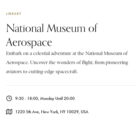
LIBRARY
National Museum of
Aerospace
Embark on a celestial adventure at the National Museum of
Aerospace. Uncover the wonders of flight, from pioneering
aviators to cutting-edge spacecraft.
9:30 - 18:00, Monday Until 20:00
1220 5th Ave, New York, NY 10029, USA