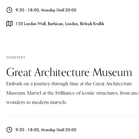
9:30 - 18:00, Monday Until 20:00
150 London Wall, Barbican, London, Birleşik Krallık
CEMETERY
Great Architecture Museum
Embark on a journey through time at the Great Architecture
Museum. Marvel at the brilliance of iconic structures, from anc
wonders to modern marvels.
9:30 - 18:00, Monday Until 20:00