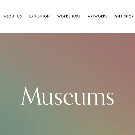
ABOUT US
EXHIBITION
WORKSHOPS
ARTWORKS
GIFT SHOP
Museums