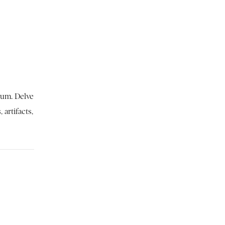
eum. Delve
 artifacts,