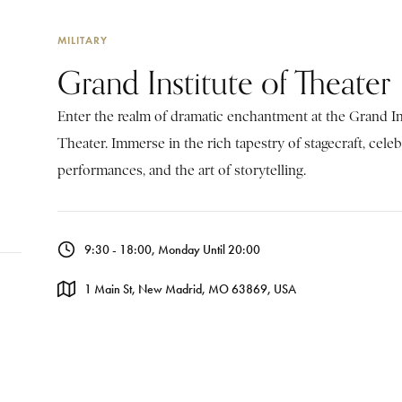
MILITARY
Grand Institute of Theater
Enter the realm of dramatic enchantment at the Grand In
Theater. Immerse in the rich tapestry of stagecraft, cele
performances, and the art of storytelling.
9:30 - 18:00, Monday Until 20:00
1 Main St, New Madrid, MO 63869, USA