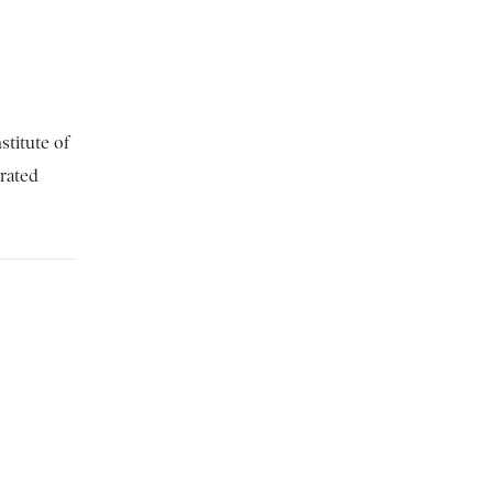
stitute of
brated