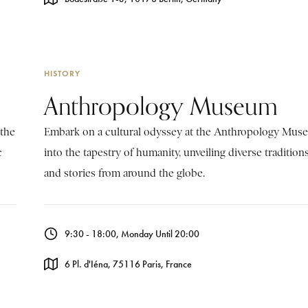
HISTORY
Anthropology Museum
 the
Embark on a cultural odyssey at the Anthropology Mus
c
into the tapestry of humanity, unveiling diverse traditions,
and stories from around the globe.
9:30 - 18:00, Monday Until 20:00
6 Pl. d'Iéna, 75116 Paris, France