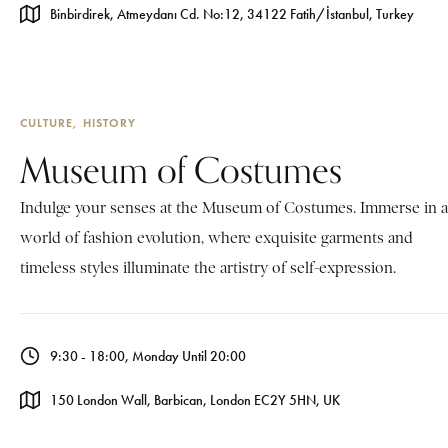
Binbirdirek, Atmeydanı Cd. No:12, 34122 Fatih/İstanbul, Turkey
CULTURE
HISTORY
Museum of Costumes
Indulge your senses at the Museum of Costumes. Immerse in a
world of fashion evolution, where exquisite garments and
timeless styles illuminate the artistry of self-expression.
9:30 - 18:00, Monday Until 20:00
150 London Wall, Barbican, London EC2Y 5HN, UK