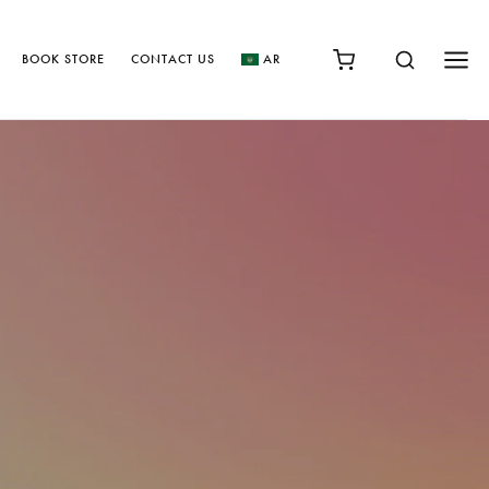
BOOK STORE
CONTACT US
AR