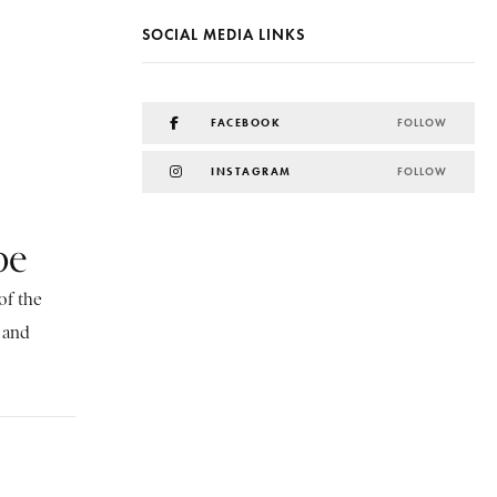
SOCIAL MEDIA LINKS
FACEBOOK
FOLLOW
INSTAGRAM
FOLLOW
be
of the
, and