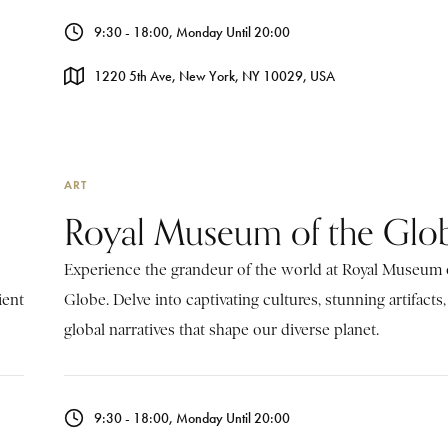
9:30 - 18:00, Monday Until 20:00
1220 5th Ave, New York, NY 10029, USA
ART
Royal Museum of the Glo
Experience the grandeur of the world at Royal Museum 
ient
Globe. Delve into captivating cultures, stunning artifacts
global narratives that shape our diverse planet.
9:30 - 18:00, Monday Until 20:00