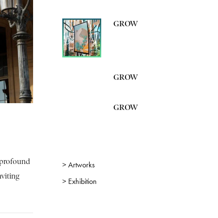
GROW
GROW
GROW
s profound
> Artworks
nviting
> Exhibition