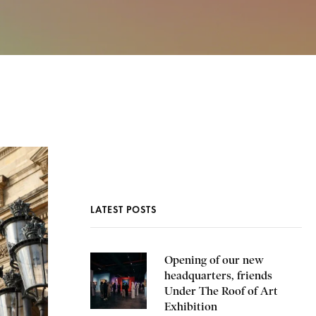
LATEST POSTS
Opening of our new
headquarters, friends
Under The Roof of Art
Exhibition