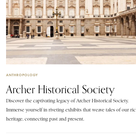
ANTHROPOLOGY
Archer Historical Society
Discover the captivating legacy of Archer Historical Society.
Immerse yourself in riveting exhibits that weave tales of our ri
heritage, connecting past and present.