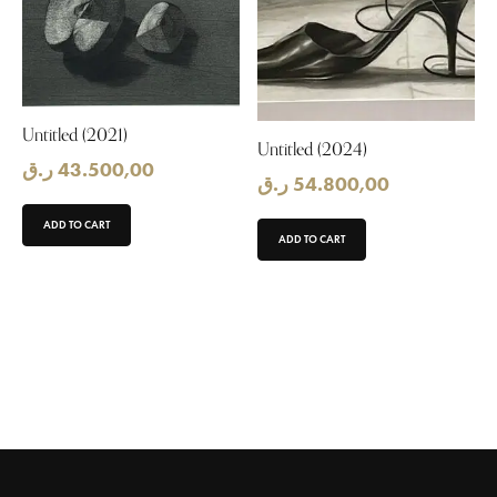
Untitled (2021)
Untitled (2024)
ر.ق
43.500,00
ر.ق
54.800,00
ADD TO CART
ADD TO CART