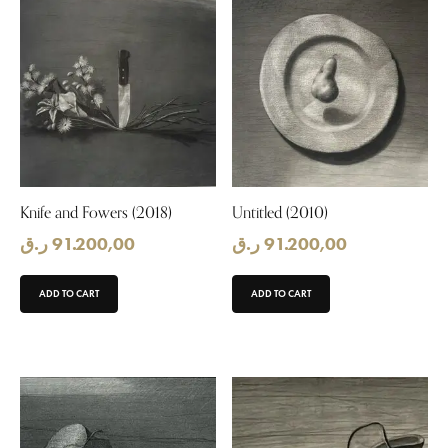
Knife and Fowers (2018)
Untitled (2010)
ر.ق
91.200,00
ر.ق
91.200,00
ADD TO CART
ADD TO CART