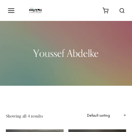
Youssef Abdelke
Showing all 4 results