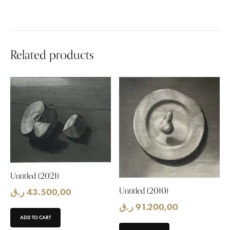
Related products
Untitled (2021)
Untitled (2010)
ر.ق
43.500,00
ر.ق
91.200,00
ADD TO CART