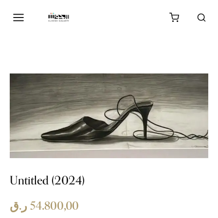
Untitled (2024)
ر.ق
54.800,00