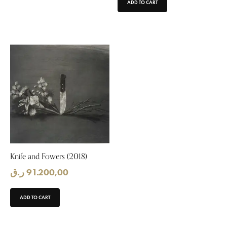
ADD TO CART
Knife and Fowers (2018)
ر.ق
91.200,00
ADD TO CART