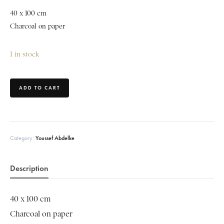
40 x 100 cm
Charcoal on paper
1 in stock
ADD TO CART
Category:
Youssef Abdelke
Description
40 x 100 cm
Charcoal on paper