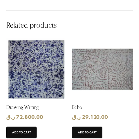
Related products
Drawing Writing
Echo
ر.ق
72.800,00
ر.ق
29.120,00
ADD TO CART
ADD TO CART