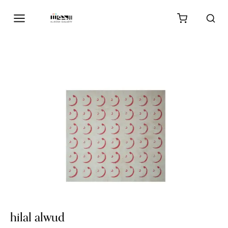
hilal alwud