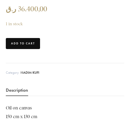
ر.ق
36.400,00
1 in stock
ADD TO CART
Category:
NADIM KUFI
Description
Oil on canvas
150 cm x 130 cm