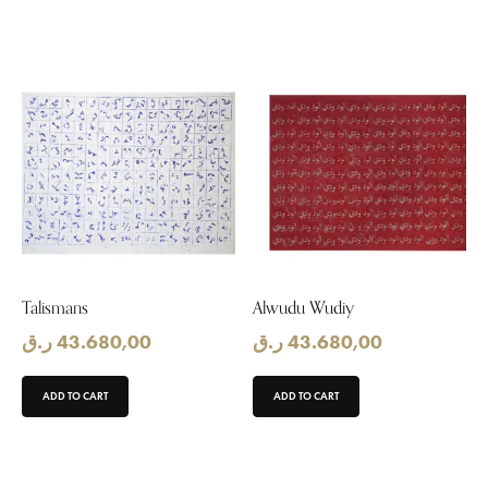
Talismans
Alwudu Wudiy
ر.ق
43.680,00
ر.ق
43.680,00
ADD TO CART
ADD TO CART