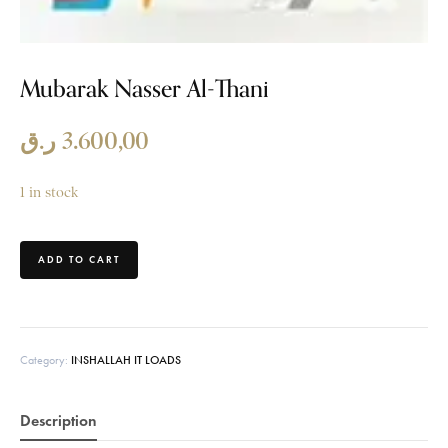
Mubarak Nasser Al-Thani
ر.ق
3.600,00
1 in stock
ADD TO CART
Category:
INSHALLAH IT LOADS
Description