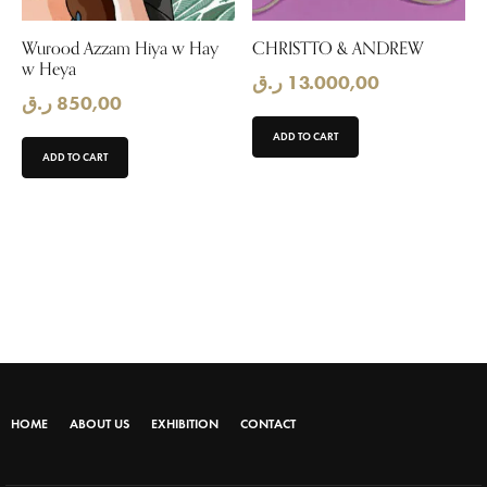
Wurood Azzam Hiya w Hay
CHRISTTO & ANDREW
w Heya
ر.ق
13.000,00
ر.ق
850,00
ADD TO CART
ADD TO CART
HOME
ABOUT US
EXHIBITION
CONTACT