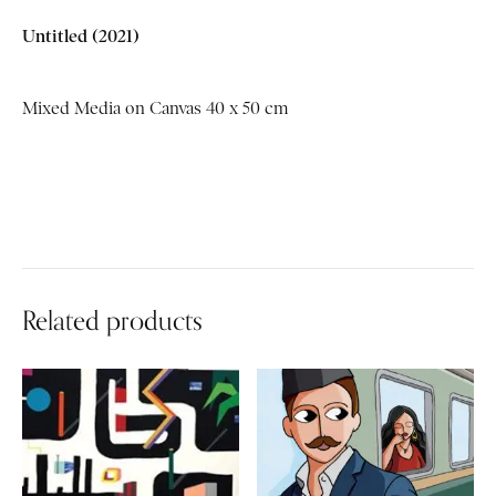
Untitled
(2021)
Mixed Media on Canvas 40 x 50 cm
Related products