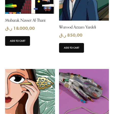
Mubarak Nasser Al-Thani
Wurood Azzam Yardeli
ر.ق
18.000,00
ر.ق
850,00
ADD TO CART
ADD TO CART